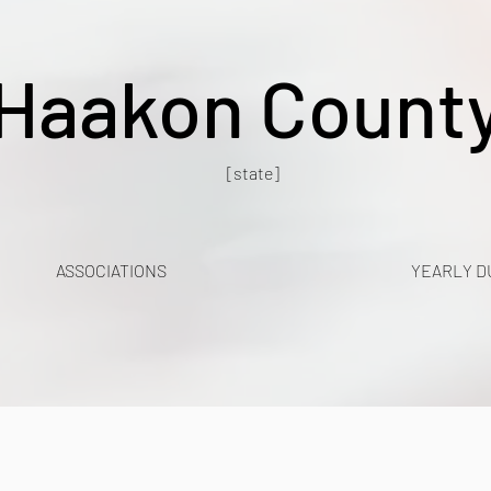
Haakon Count
[state]
ASSOCIATIONS
YEARLY D