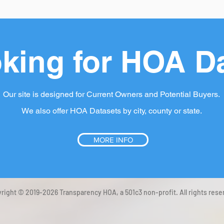
king for HOA D
Our site is designed for Current Owners and Potential Buyers.
We also offer HOA Datasets by city, county or state.
MORE INFO
right © 2019-2026 Transparency HOA, a 501c3 non-profit. All rights rese