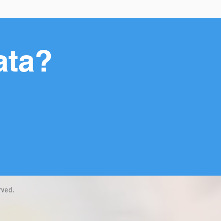
ata?
rved.