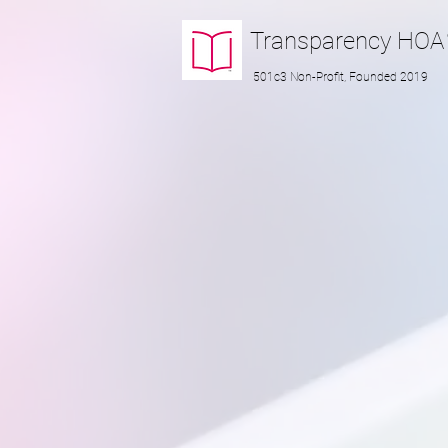
Transparency
HOA
501c3 Non-Profit, Founded 2019