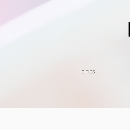
CITIES