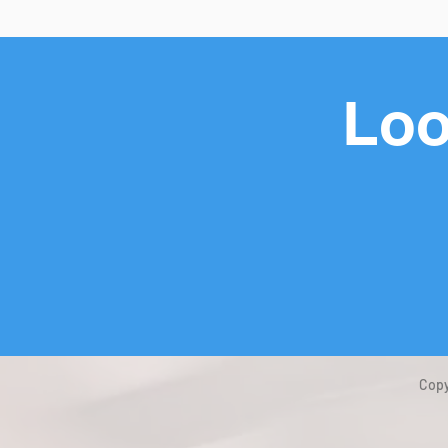
Loo
Copy