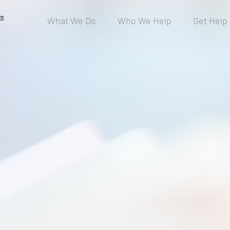
®
What We Do
Who We Help
Get Help