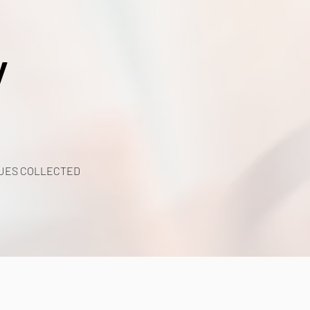
y
UES COLLECTED