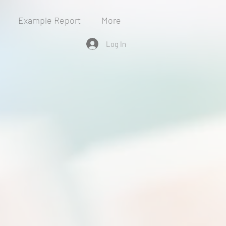
Example Report
More
Log In