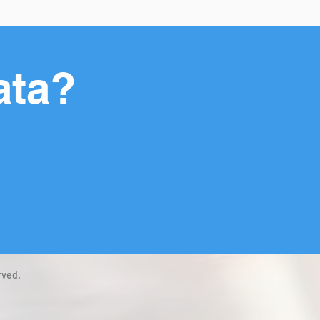
ata?
rved.