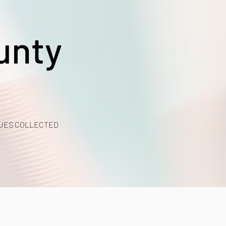
unty
UES COLLECTED