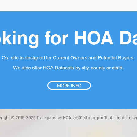
king for HOA D
Our site is designed for Current Owners and Potential Buyers.
We also offer HOA Datasets by city, county or state.
MORE INFO
right © 2019-2026 Transparency HOA, a 501c3 non-profit. All rights rese