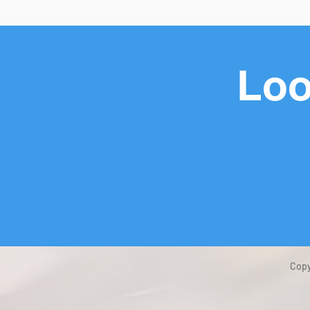
Loo
Copy