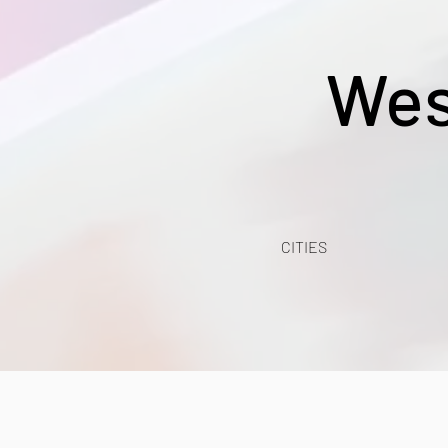
Wes
CITIES