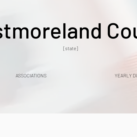
tmoreland Co
[state]
ASSOCIATIONS
YEARLY D