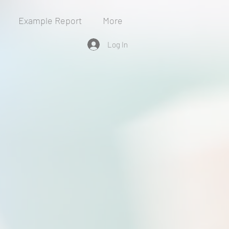
Example Report
More
Log In