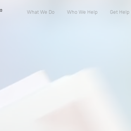
®
What We Do
Who We Help
Get Help