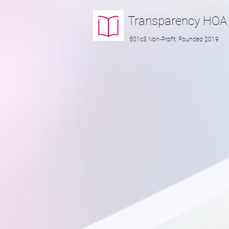
Transparency
HOA
501c3 Non-Profit, Founded 2019