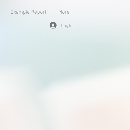
Example Report
More
Log In