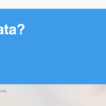
ata?
rved.