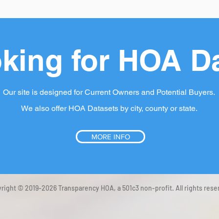
king for HOA D
Our site is designed for Current Owners and Potential Buyers.
We also offer HOA Datasets by city, county or state.
MORE INFO
right © 2019-2026 Transparency HOA, a 501c3 non-profit. All rights rese