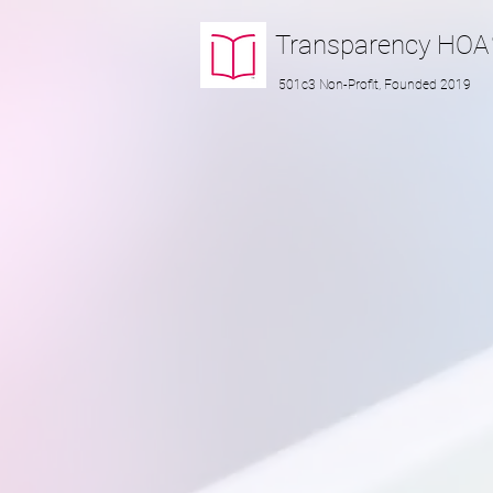
Transparency
HOA
501c3 Non-Profit, Founded 2019