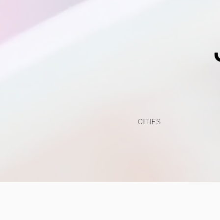
CITIES