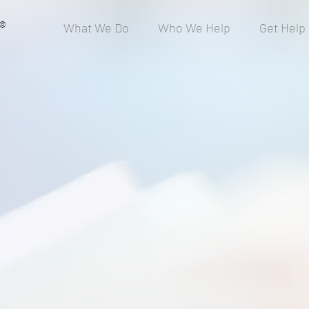
®
What We Do
Who We Help
Get Help