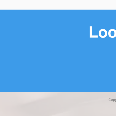
Loo
Copy