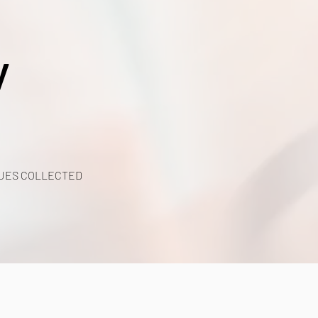
y
UES COLLECTED