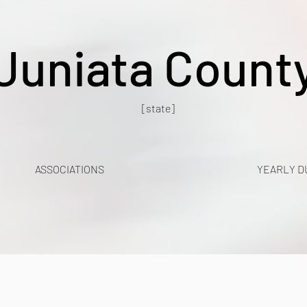
Juniata Count
[state]
ASSOCIATIONS
YEARLY D