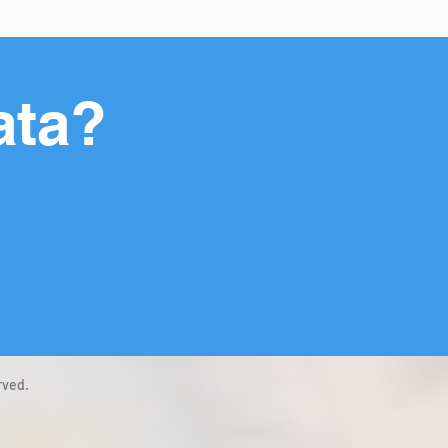
ata?
rved.