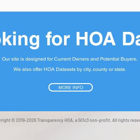
king for HOA D
Our site is designed for Current Owners and Potential Buyers.
We also offer HOA Datasets by city, county or state.
MORE INFO
right © 2019-2026 Transparency HOA, a 501c3 non-profit. All rights rese