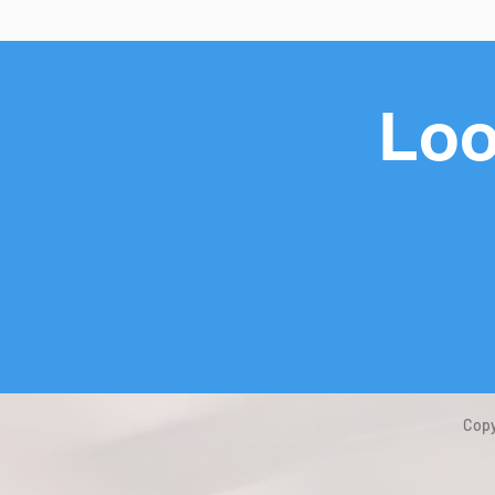
Loo
Copy