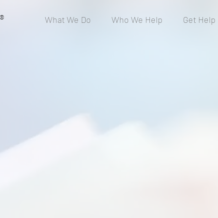
®
What We Do
Who We Help
Get Help