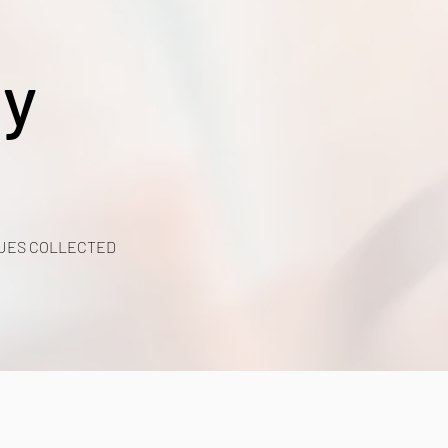
y
UES COLLECTED