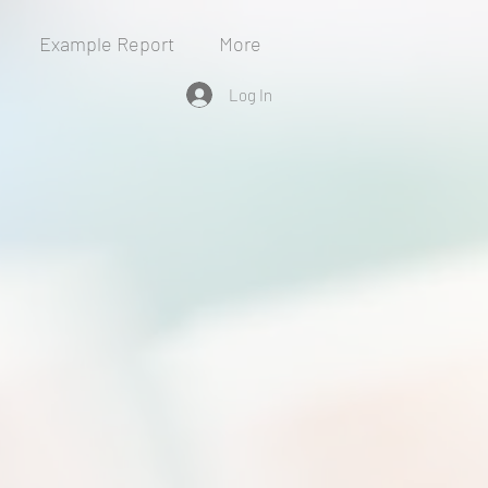
Example Report
More
Log In