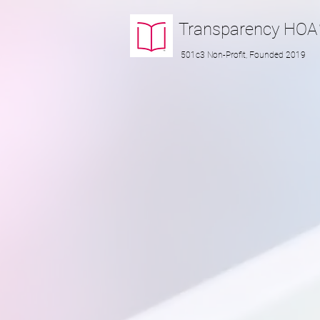
Transparency
HOA
501c3 Non-Profit, Founded 2019