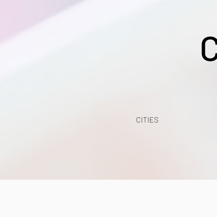
CITIES