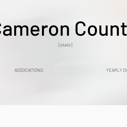
Cameron Count
[state]
ASSOCIATIONS
YEARLY D