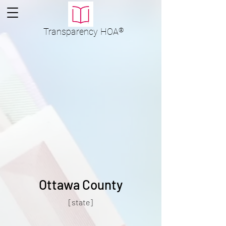
Transparency
HOA
®
Ottawa County
[state]