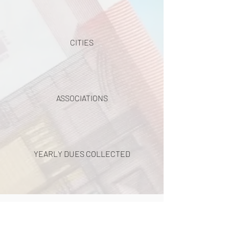
CITIES
ASSOCIATIONS
YEARLY DUES COLLECTED