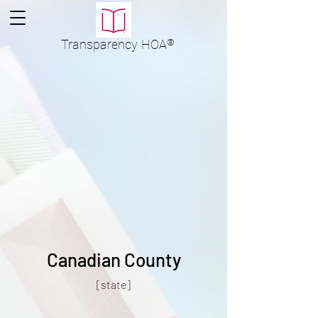
Transparency
HOA
®
Canadian County
[state]