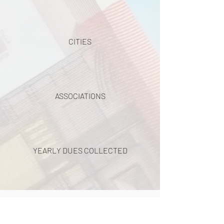
CITIES
ASSOCIATIONS
YEARLY DUES COLLECTED