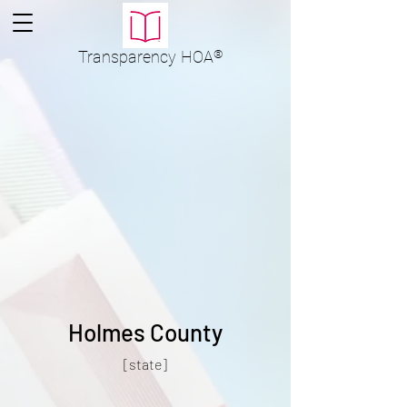
Transparency
HOA
®
Holmes County
[state]