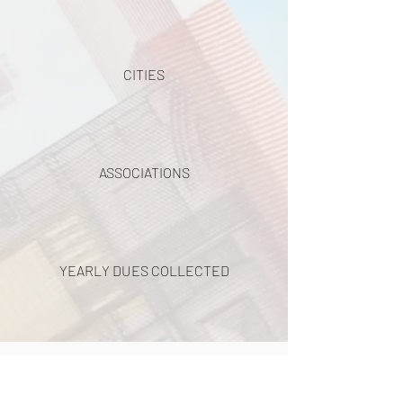
CITIES
ASSOCIATIONS
YEARLY DUES COLLECTED