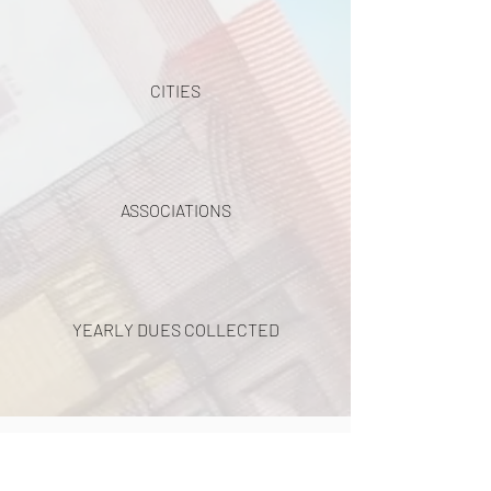
CITIES
ASSOCIATIONS
YEARLY DUES COLLECTED