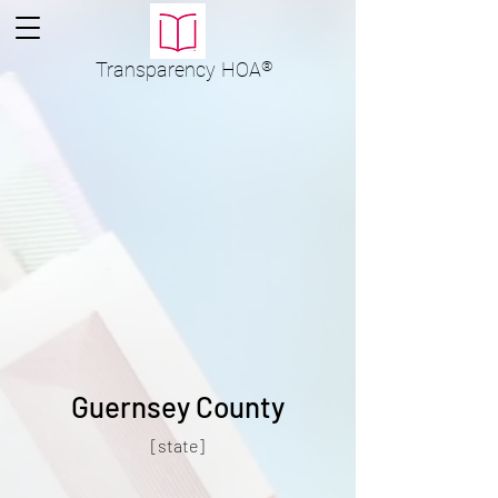
Transparency
HOA
®
Guernsey County
[state]