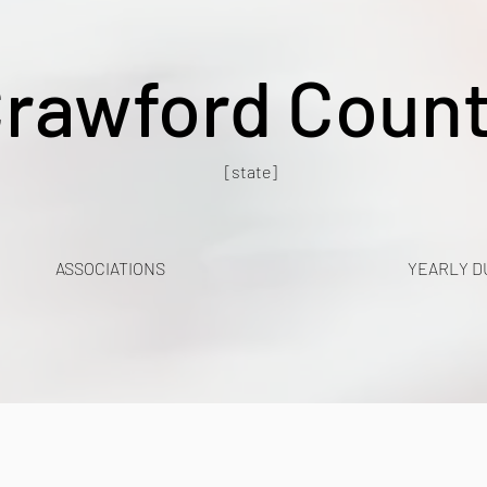
rawford Coun
[state]
ASSOCIATIONS
YEARLY D