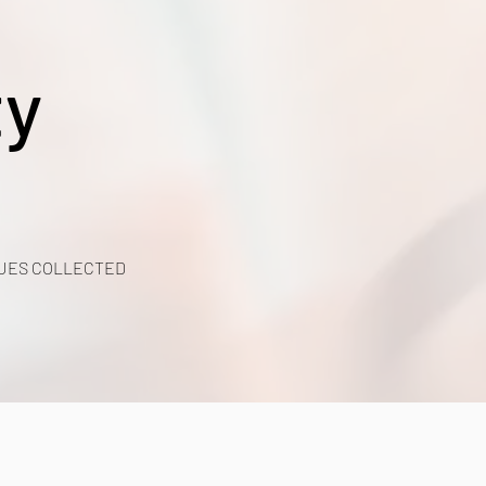
ty
UES COLLECTED