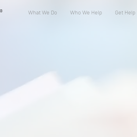
®
What We Do
Who We Help
Get Help