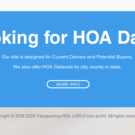
king for HOA D
Our site is designed for Current Owners and Potential Buyers.
We also offer HOA Datasets by city, county or state.
MORE INFO
right © 2019-2026 Transparency HOA, a 501c3 non-profit. All rights rese