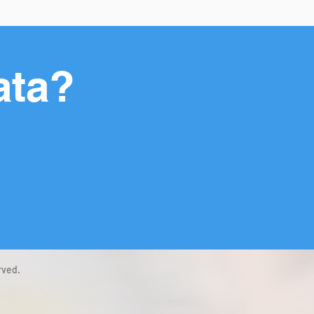
ata?
rved.