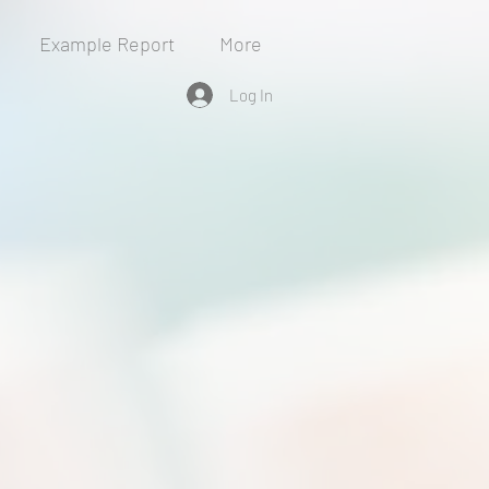
Example Report
More
Log In