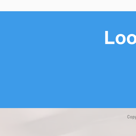
Loo
Copy