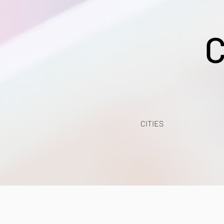
C
CITIES