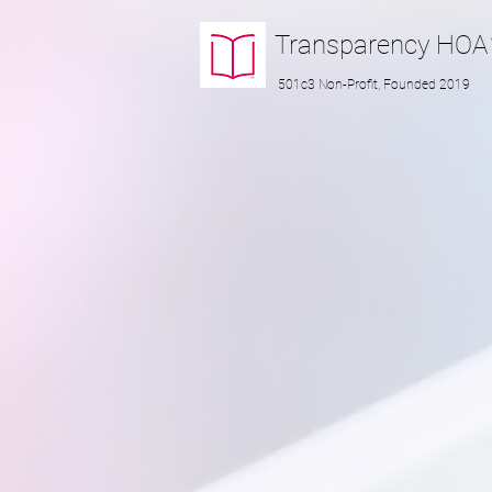
Transparency
HOA
501c3 Non-Profit, Founded 2019