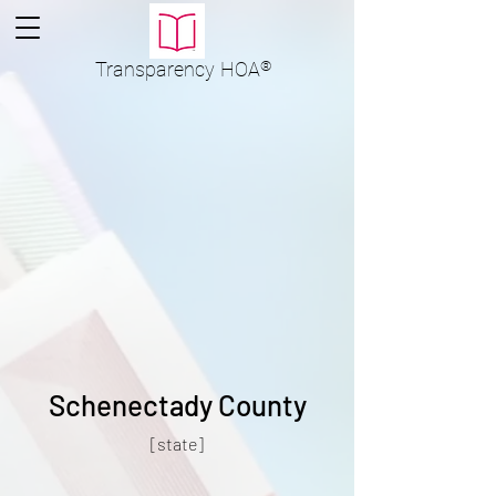
Transparency
HOA
®
Schenectady County
[state]