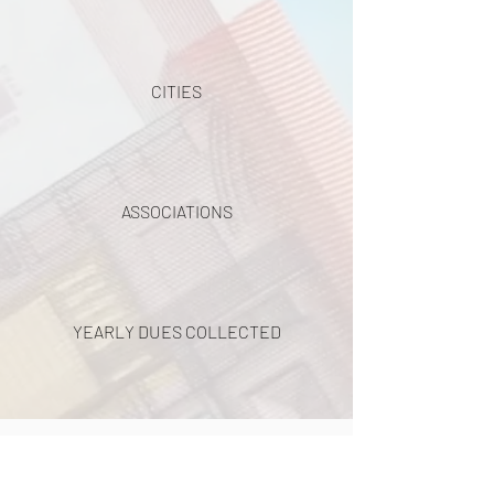
CITIES
ASSOCIATIONS
YEARLY DUES COLLECTED