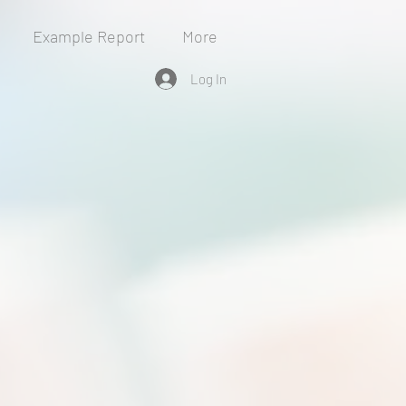
Example Report
More
Log In