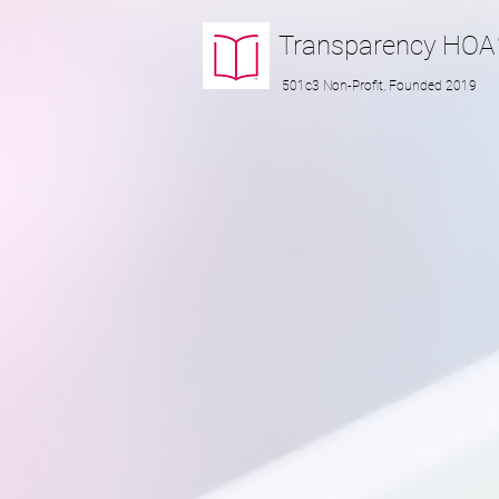
Transparency
HOA
501c3 Non-Profit, Founded 2019