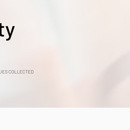
ty
UES COLLECTED