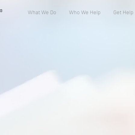
®
What We Do
Who We Help
Get Help