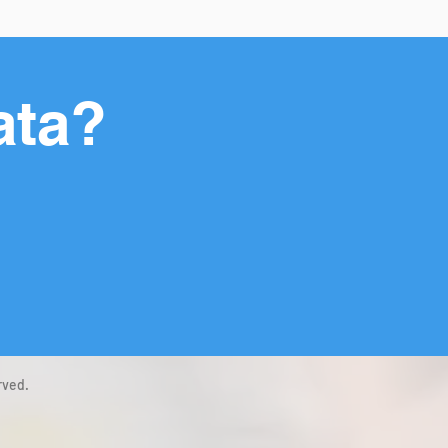
ata?
rved.