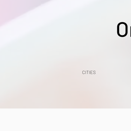
O
CITIES