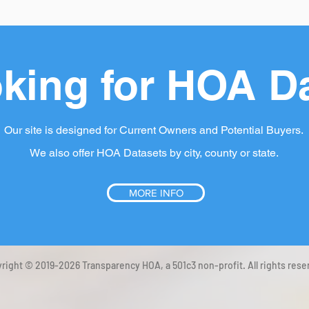
king for HOA D
Our site is designed for Current Owners and Potential Buyers.
We also offer HOA Datasets by city, county or state.
MORE INFO
right © 2019-2026 Transparency HOA, a 501c3 non-profit. All rights rese