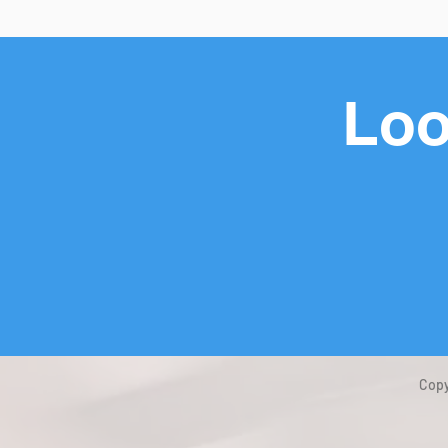
Loo
Copy