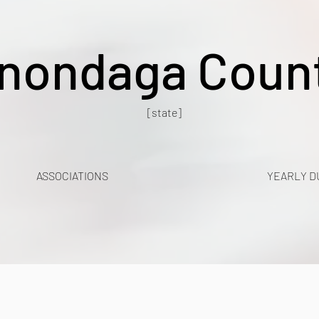
nondaga Coun
[state]
ASSOCIATIONS
YEARLY D