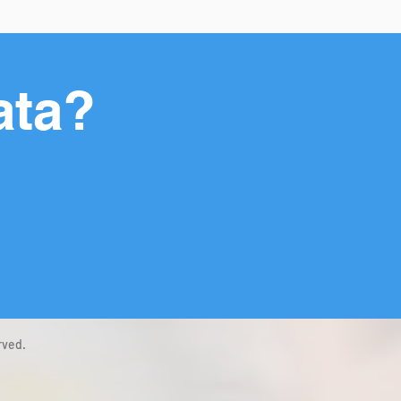
ata?
rved.