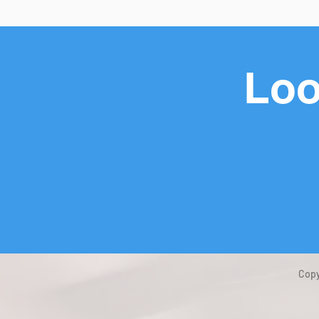
Loo
Copy