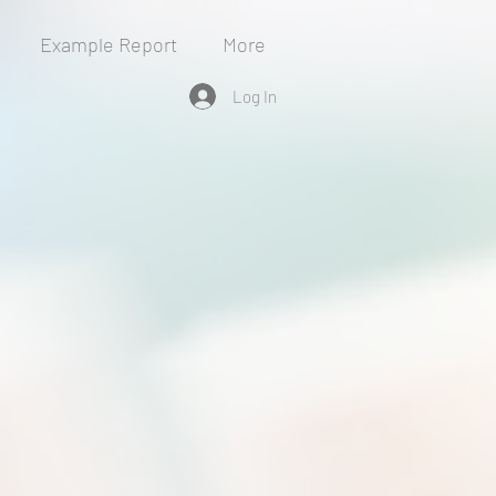
Example Report
More
Log In