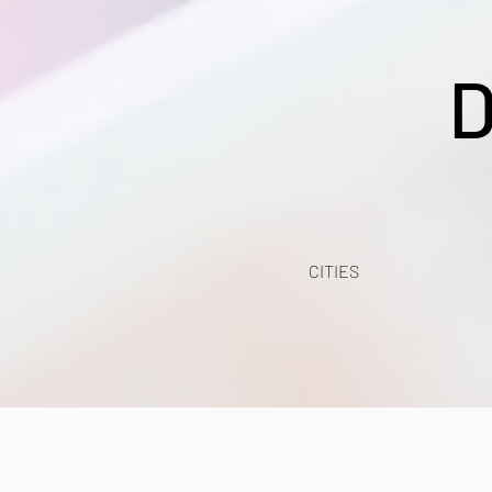
D
CITIES