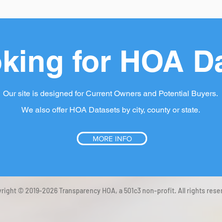
king for HOA D
Our site is designed for Current Owners and Potential Buyers.
We also offer HOA Datasets by city, county or state.
MORE INFO
right © 2019-2026 Transparency HOA, a 501c3 non-profit. All rights rese