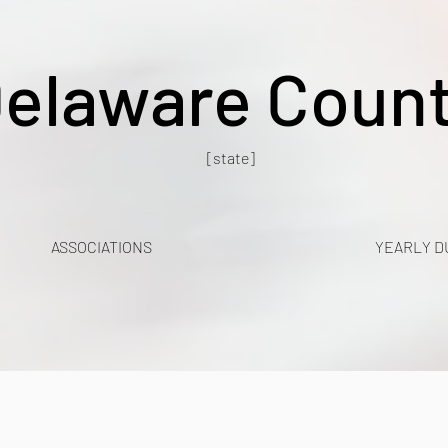
elaware Coun
[state]
ASSOCIATIONS
YEARLY D