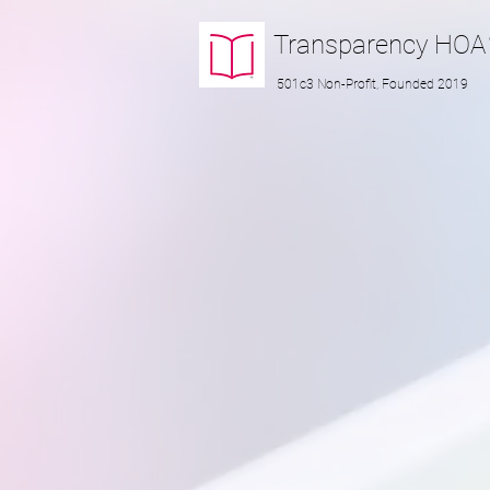
Transparency
HOA
501c3 Non-Profit, Founded 2019