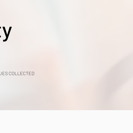
ty
UES COLLECTED