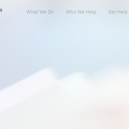
®
What We Do
Who We Help
Get Help