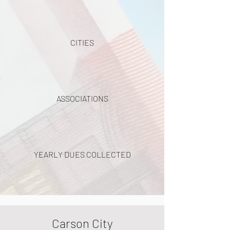
CITIES
ASSOCIATIONS
YEARLY DUES COLLECTED
Carson City