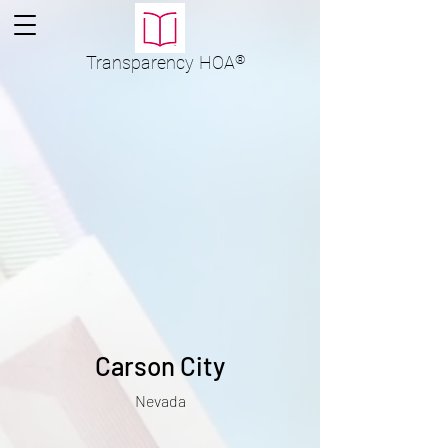
Transparency
HOA
®
Carson City
Nevada