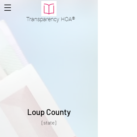
Transparency
HOA
®
Loup County
[state]