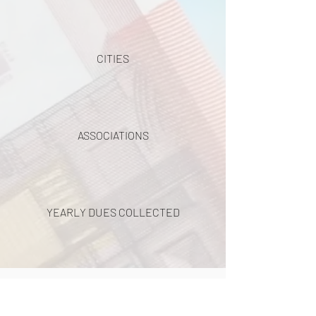
CITIES
ASSOCIATIONS
YEARLY DUES COLLECTED