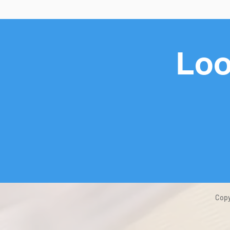
Loo
Copy