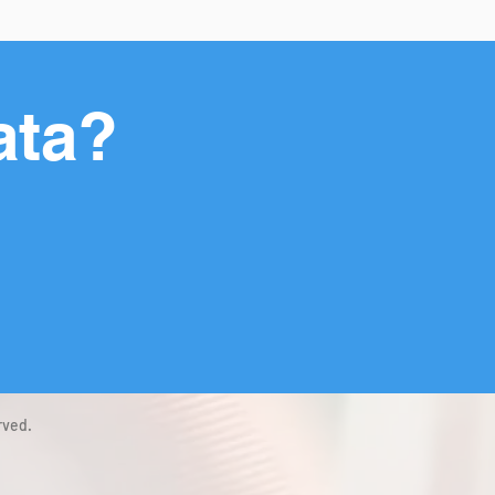
ata?
rved.