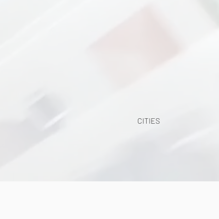
CITIES