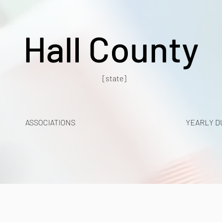
Hall County
[state]
ASSOCIATIONS
YEARLY D