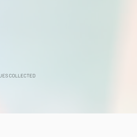
UES COLLECTED