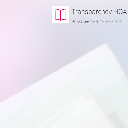
Transparency
HOA
501c3 Non-Profit, Founded 2019