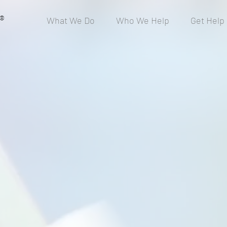
®
What We Do
Who We Help
Get Help