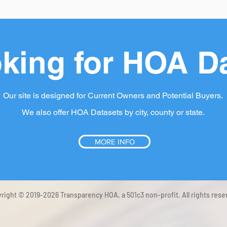
king for HOA D
Our site is designed for Current Owners and Potential Buyers.
We also offer HOA Datasets by city, county or state.
MORE INFO
right © 2019-2026 Transparency HOA, a 501c3 non-profit. All rights rese