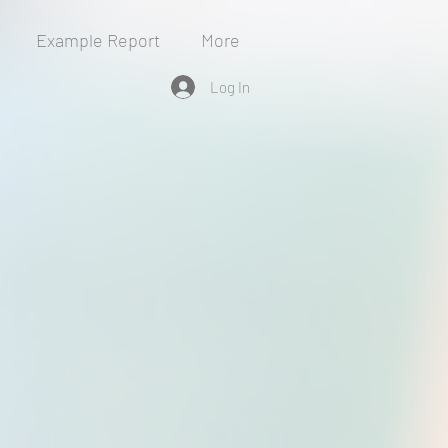
Example Report
More
Log In