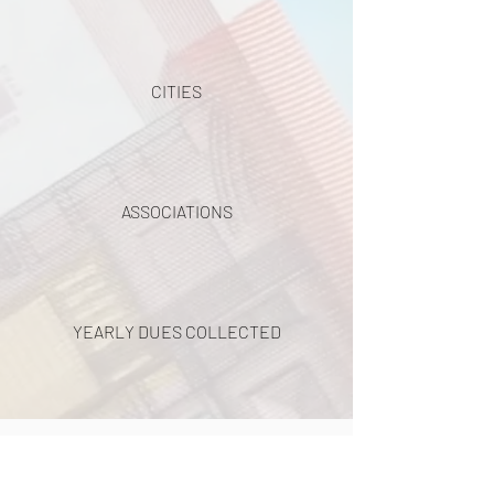
CITIES
ASSOCIATIONS
YEARLY DUES COLLECTED