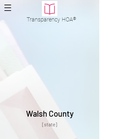
Transparency
HOA
®
Walsh County
[state]