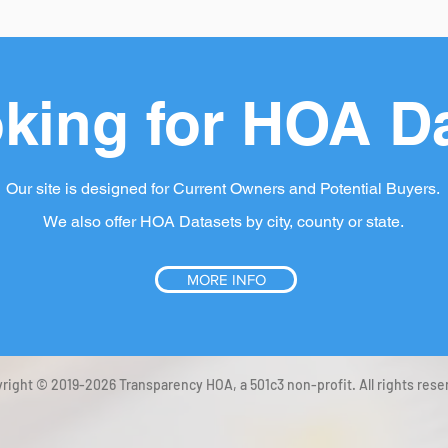
king for HOA D
Our site is designed for Current Owners and Potential Buyers.
We also offer HOA Datasets by city, county or state.
MORE INFO
right © 2019-2026 Transparency HOA, a 501c3 non-profit. All rights rese