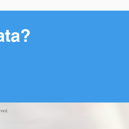
ata?
rved.