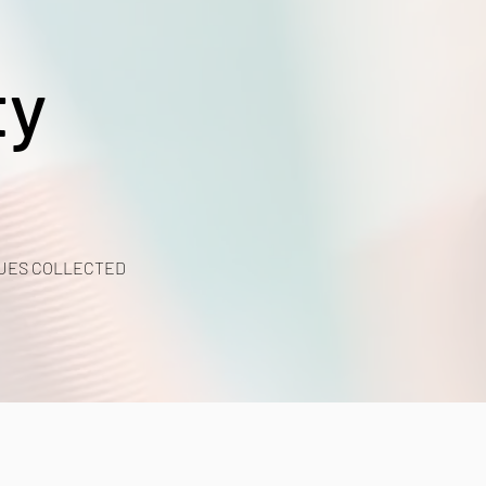
ty
UES COLLECTED