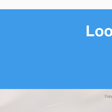
Loo
Copy