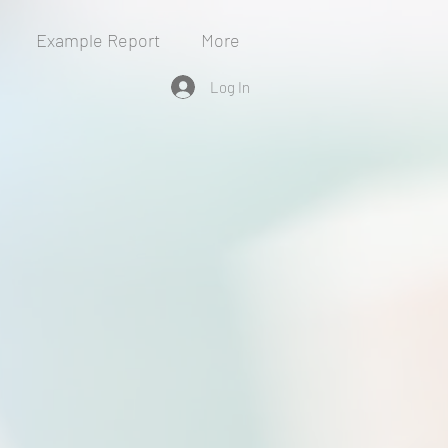
Example Report
More
Log In