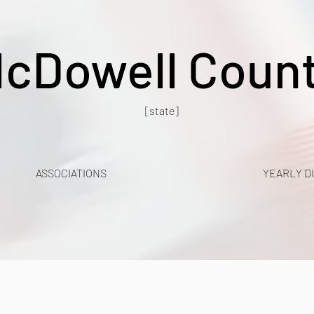
cDowell Coun
[state]
ASSOCIATIONS
YEARLY D