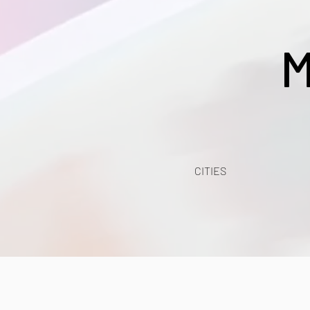
M
CITIES