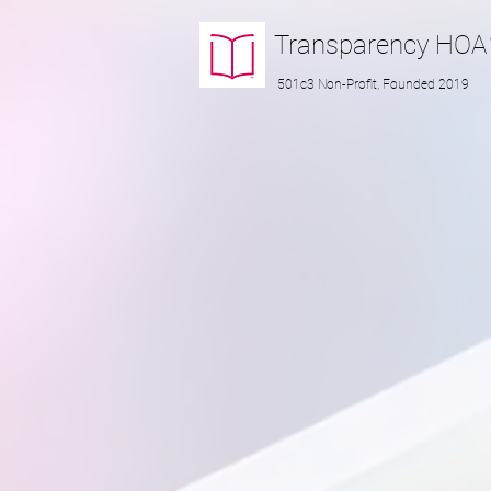
Transparency
HOA
501c3 Non-Profit, Founded 2019