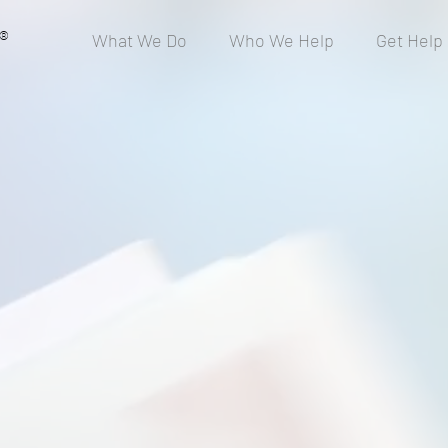
®
What We Do
Who We Help
Get Help