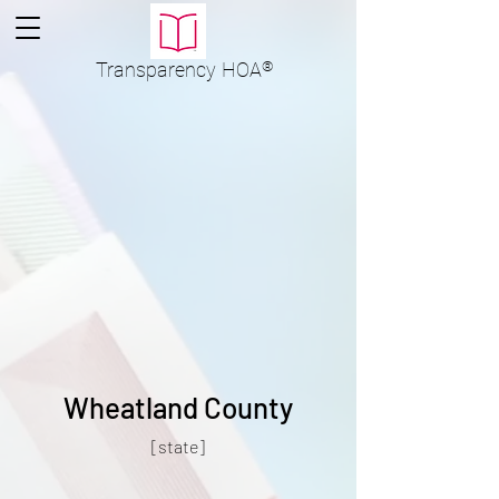
Transparency
HOA
®
Wheatland County
[state]