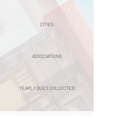
CITIES
ASSOCIATIONS
YEARLY DUES COLLECTED