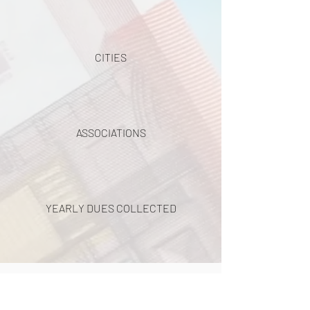
CITIES
ASSOCIATIONS
YEARLY DUES COLLECTED