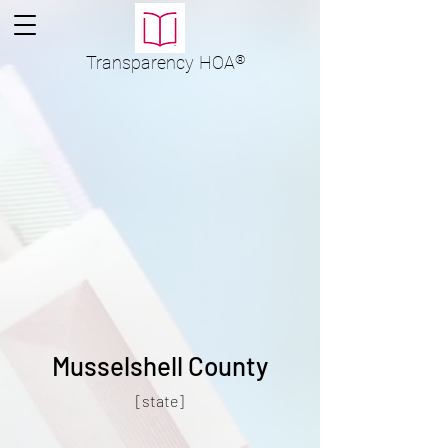
Transparency
HOA
®
Musselshell County
[state]