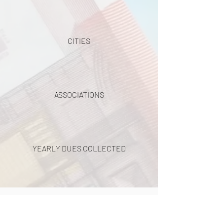
CITIES
ASSOCIATIONS
YEARLY DUES COLLECTED