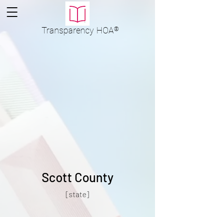
Transparency
HOA
®
Scott County
[state]