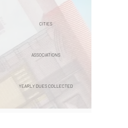
CITIES
ASSOCIATIONS
YEARLY DUES COLLECTED