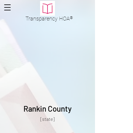
Transparency
HOA
®
Rankin County
[state]