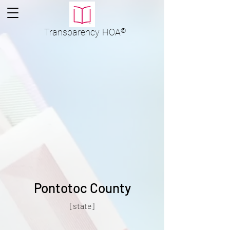
Transparency
HOA
®
Pontotoc County
[state]