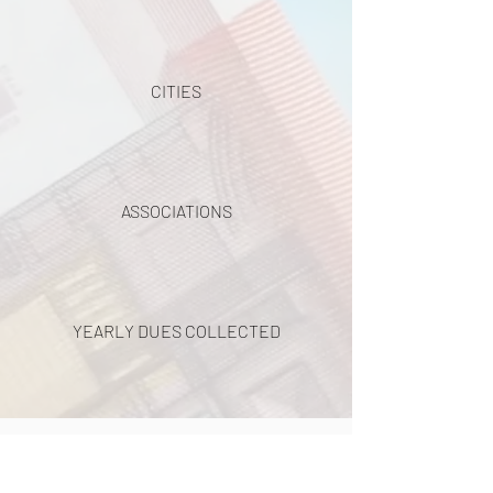
CITIES
ASSOCIATIONS
YEARLY DUES COLLECTED