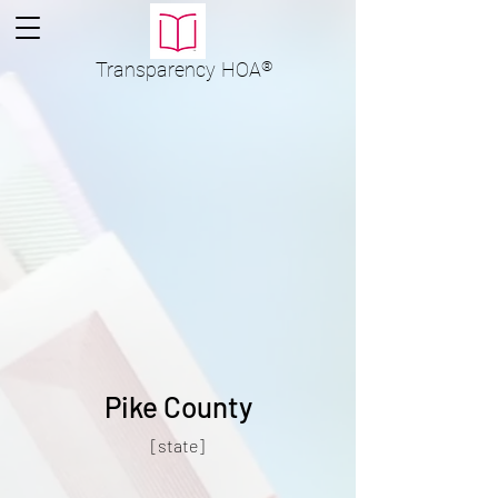
Transparency
HOA
®
Pike County
[state]