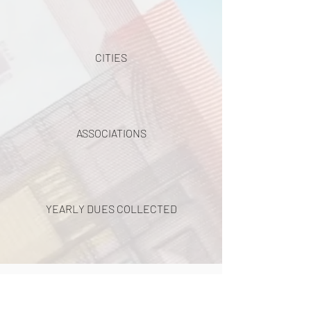
CITIES
ASSOCIATIONS
YEARLY DUES COLLECTED