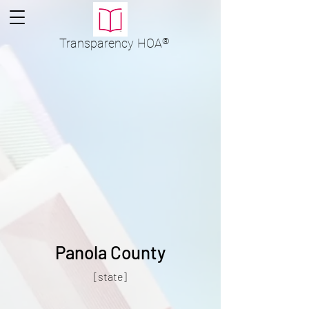
Transparency
HOA
®
Panola County
[state]