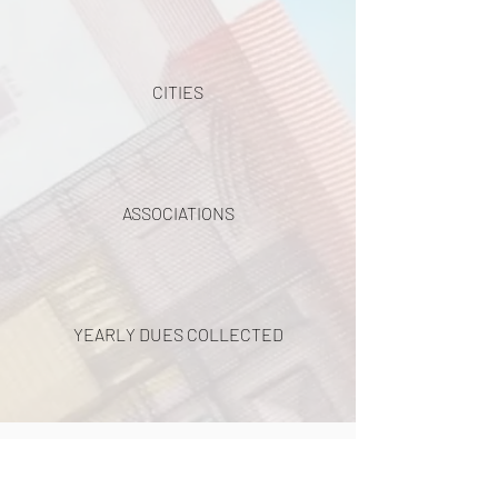
CITIES
ASSOCIATIONS
YEARLY DUES COLLECTED