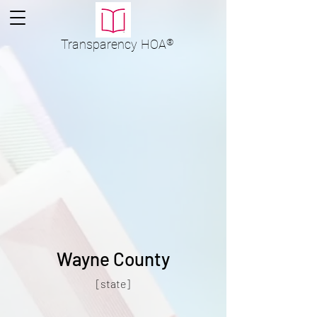
Transparency
HOA
®
Wayne County
[state]