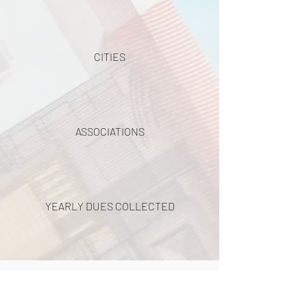
CITIES
ASSOCIATIONS
YEARLY DUES COLLECTED