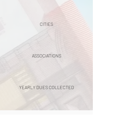
CITIES
ASSOCIATIONS
YEARLY DUES COLLECTED