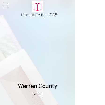
Transparency
HOA
®
Warren County
[state]