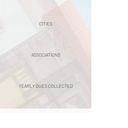
CITIES
ASSOCIATIONS
YEARLY DUES COLLECTED