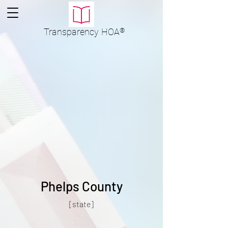
Transparency
HOA
®
Phelps County
[state]