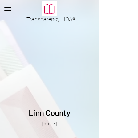
Transparency
HOA
®
Linn County
[state]