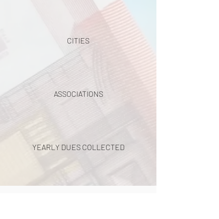
CITIES
ASSOCIATIONS
YEARLY DUES COLLECTED