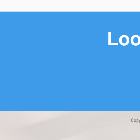
Loo
Copy