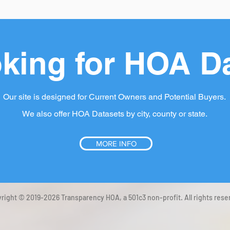
king for HOA D
Our site is designed for Current Owners and Potential Buyers.
We also offer HOA Datasets by city, county or state.
MORE INFO
right © 2019-2026 Transparency HOA, a 501c3 non-profit. All rights rese