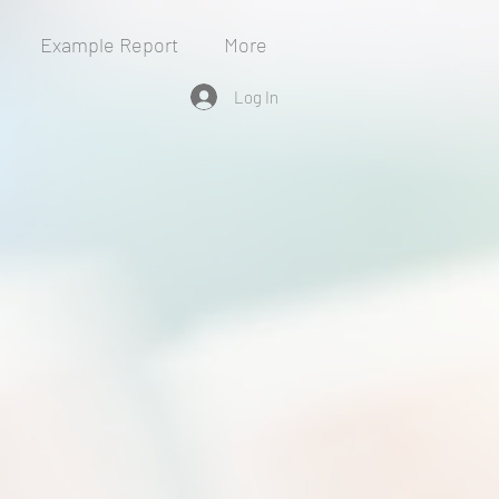
Example Report
More
Log In