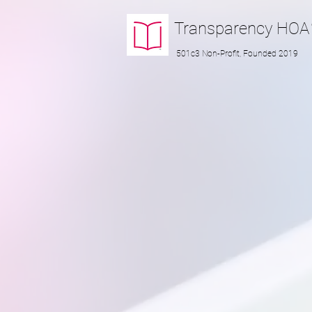
Transparency
HOA
501c3 Non-Profit, Founded 2019