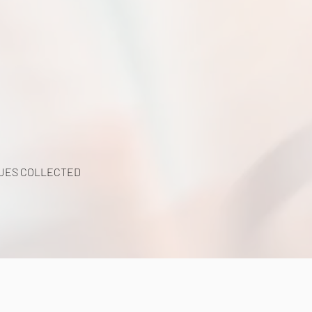
UES COLLECTED