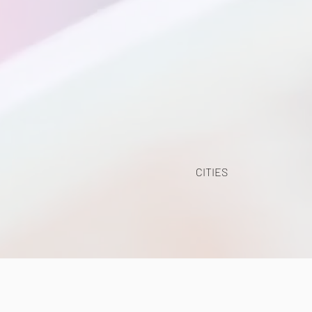
CITIES