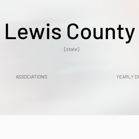
Lewis County
[state]
ASSOCIATIONS
YEARLY D