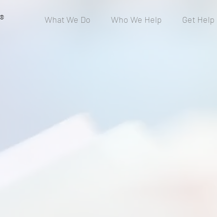
®
What We Do
Who We Help
Get Help