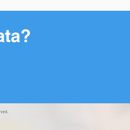
ata?
rved.