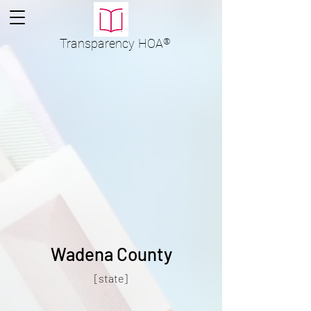
Transparency
HOA
®
Wadena County
[state]