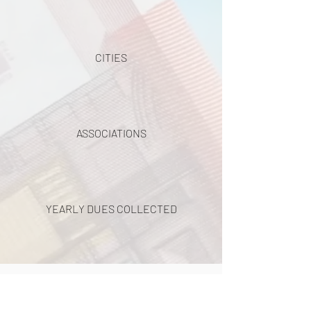
CITIES
ASSOCIATIONS
YEARLY DUES COLLECTED