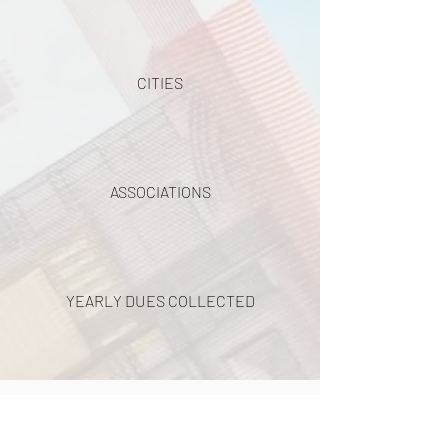
CITIES
ASSOCIATIONS
YEARLY DUES COLLECTED