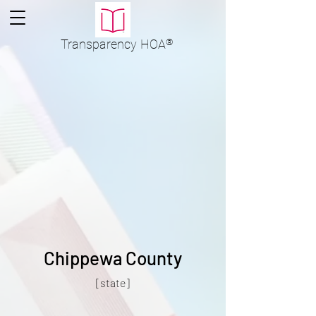
Transparency
HOA
®
Chippewa County
[state]