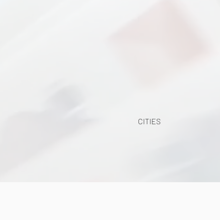
CITIES