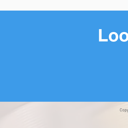
Loo
Copy