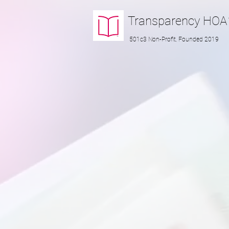
Transparency
HOA
501c3 Non-Profit, Founded 2019