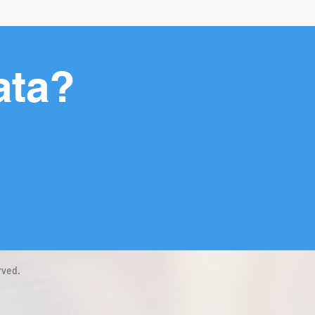
ata?
rved.