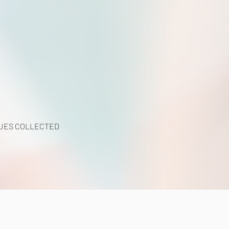
UES COLLECTED