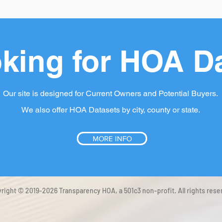
king for HOA D
Our site is designed for Current Owners and Potential Buyers.
We also offer HOA Datasets by city, county or state.
MORE INFO
right © 2019-2026 Transparency HOA, a 501c3 non-profit. All rights rese