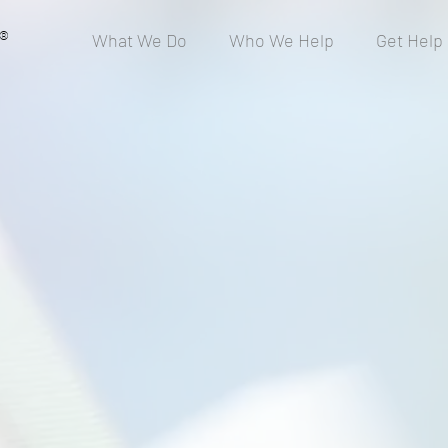
®
What We Do
Who We Help
Get Help