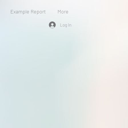
Example Report
More
Log In