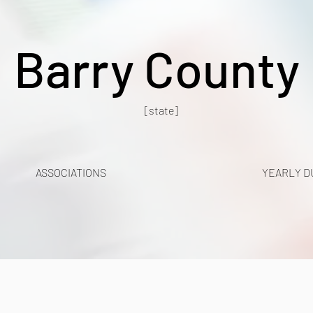
Barry County
[state]
ASSOCIATIONS
YEARLY D