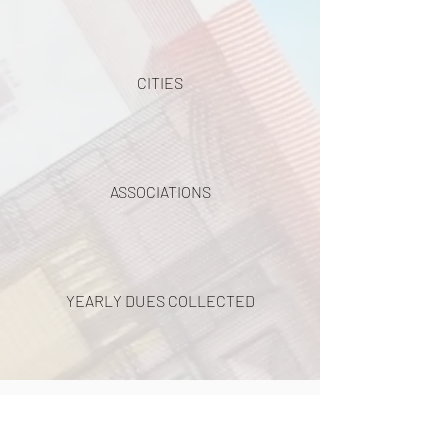
CITIES
ASSOCIATIONS
YEARLY DUES COLLECTED