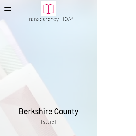
Transparency
HOA
®
Berkshire County
[state]