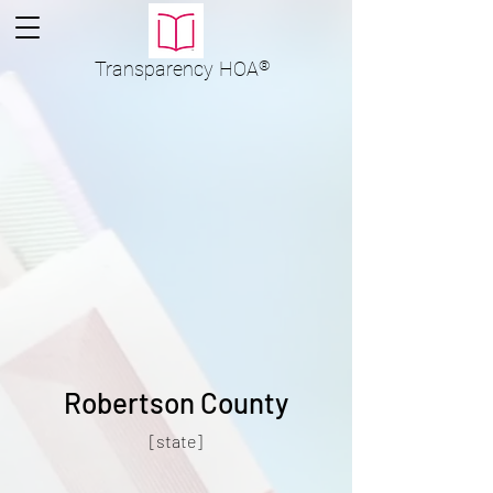
Transparency
HOA
®
Robertson County
[state]