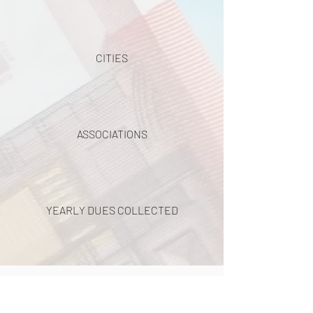
CITIES
ASSOCIATIONS
YEARLY DUES COLLECTED