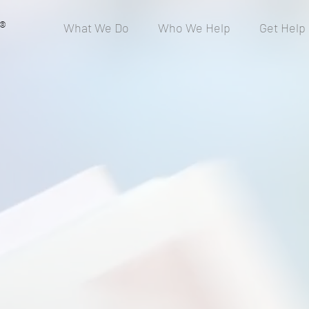
®
What We Do
Who We Help
Get Help