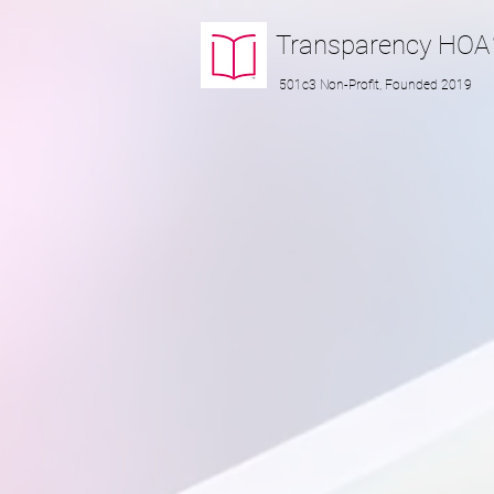
Transparency
HOA
501c3 Non-Profit, Founded 2019