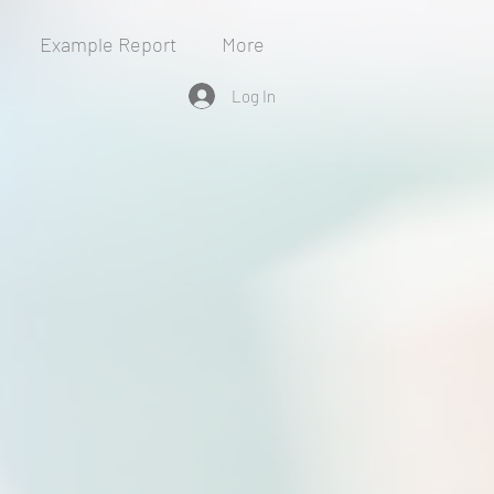
Example Report
More
Log In