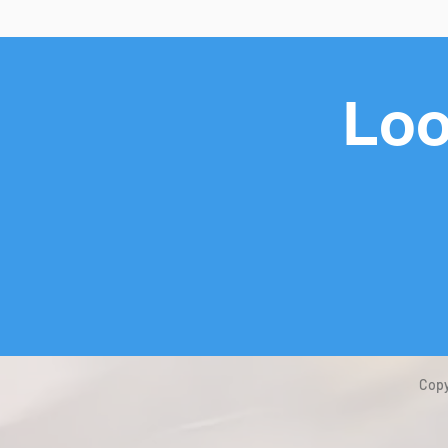
Loo
Copy