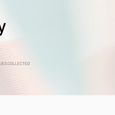
y
UES COLLECTED