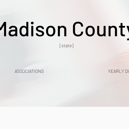
Madison Count
[state]
ASSOCIATIONS
YEARLY D