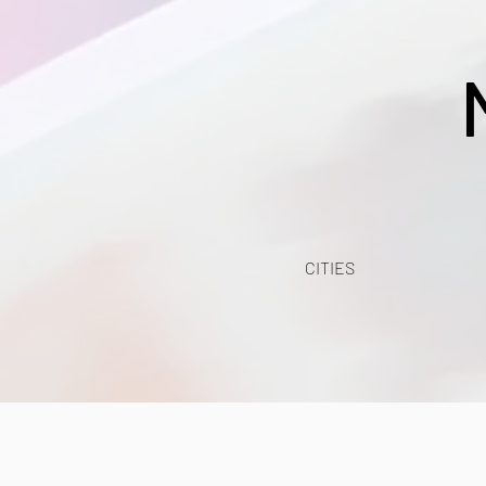
CITIES