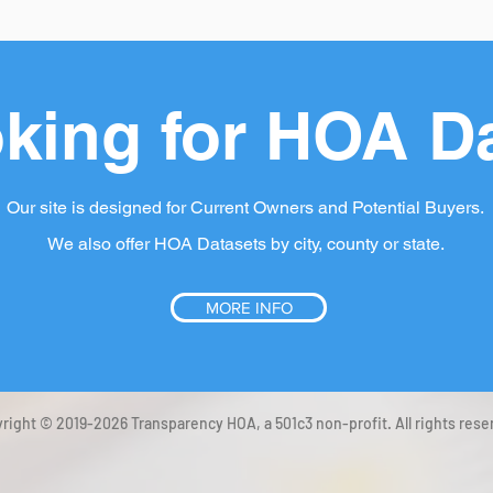
king for HOA D
Our site is designed for Current Owners and Potential Buyers.
We also offer HOA Datasets by city, county or state.
MORE INFO
right © 2019-2026 Transparency HOA, a 501c3 non-profit. All rights rese