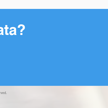
ata?
rved.