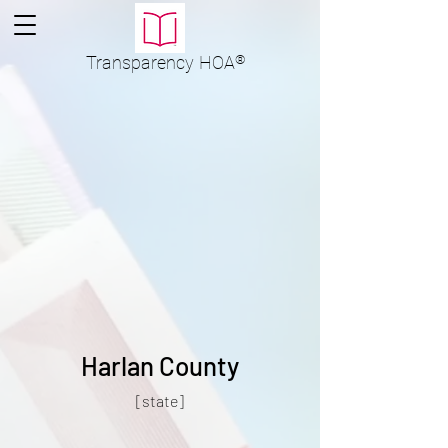
Transparency
HOA
®
Harlan County
[state]