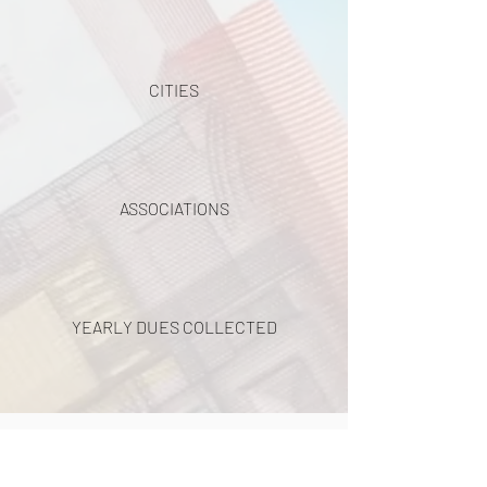
CITIES
ASSOCIATIONS
YEARLY DUES COLLECTED