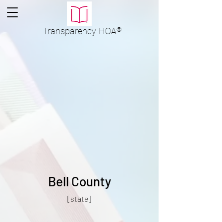
Transparency
HOA
®
Bell County
[state]