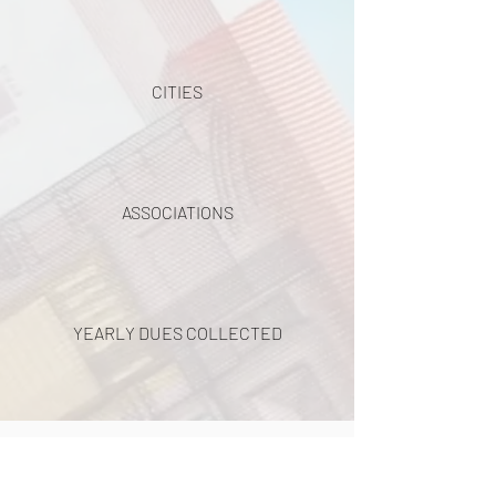
CITIES
ASSOCIATIONS
YEARLY DUES COLLECTED