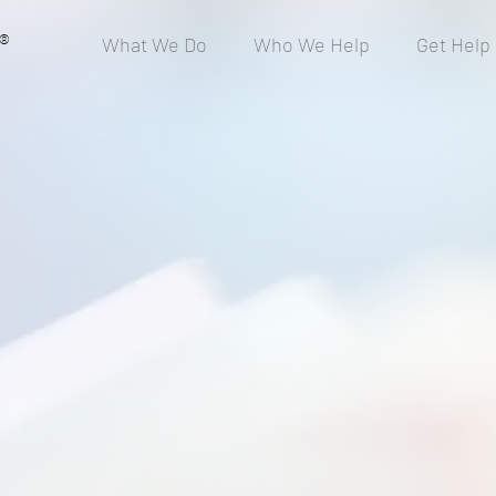
®
What We Do
Who We Help
Get Help