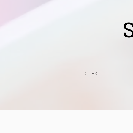
CITIES