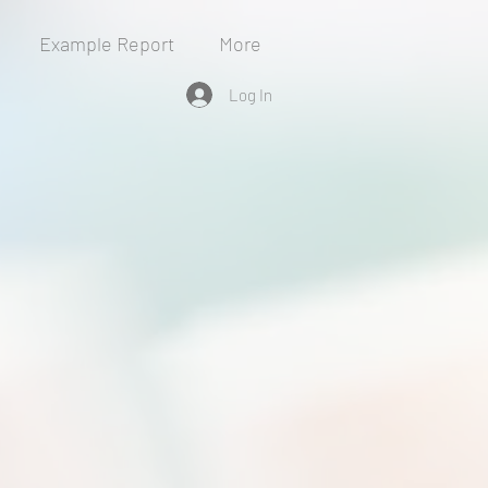
Example Report
More
Log In