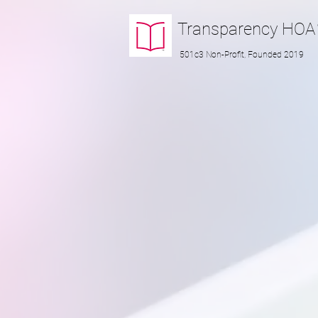
Transparency
HOA
501c3 Non-Profit, Founded 2019