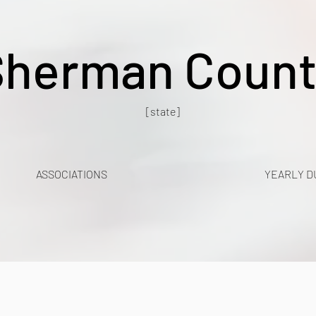
Sherman Count
[state]
ASSOCIATIONS
YEARLY D