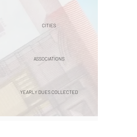
CITIES
ASSOCIATIONS
YEARLY DUES COLLECTED