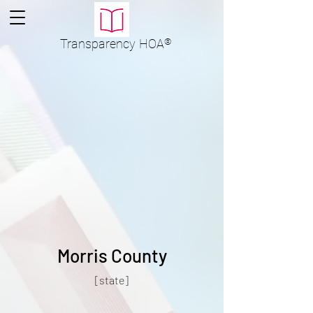
Transparency
HOA
®
Morris County
[state]