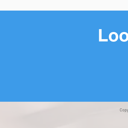
Loo
Copy