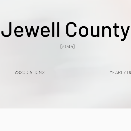
Jewell County
[state]
ASSOCIATIONS
YEARLY D