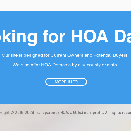
king for HOA D
Our site is designed for Current Owners and Potential Buyers.
We also offer HOA Datasets by city, county or state.
MORE INFO
right © 2019-2026 Transparency HOA, a 501c3 non-profit. All rights rese