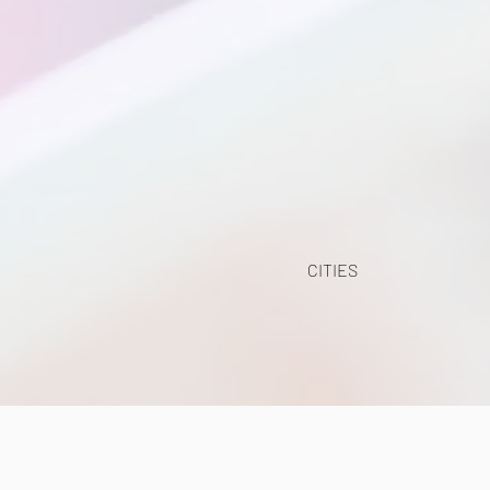
CITIES