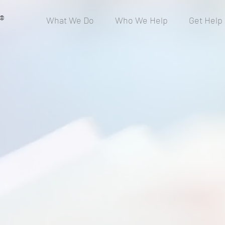
®
What We Do
Who We Help
Get Help