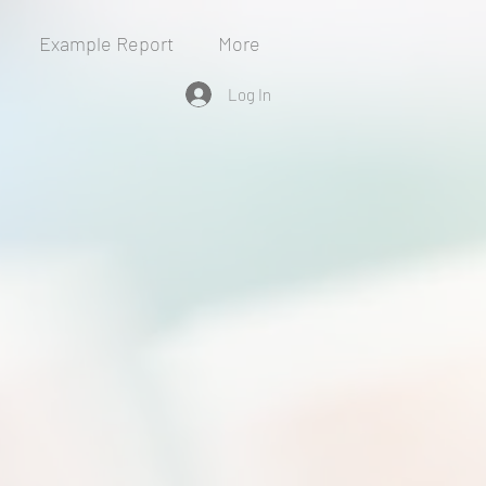
Example Report
More
Log In