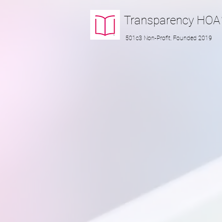
Transparency
HOA
501c3 Non-Profit, Founded 2019