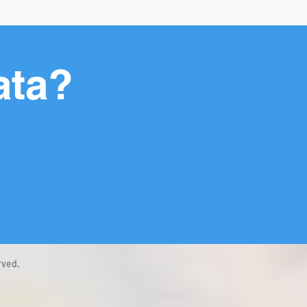
ata?
rved.