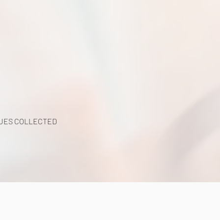
UES COLLECTED