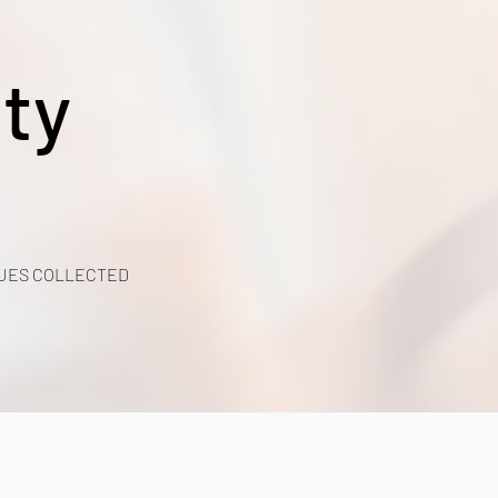
ty
UES COLLECTED