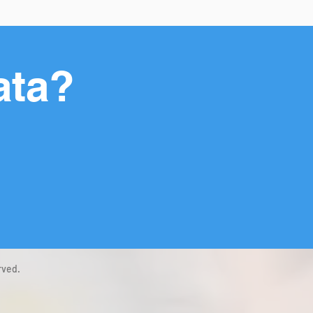
ata?
rved.