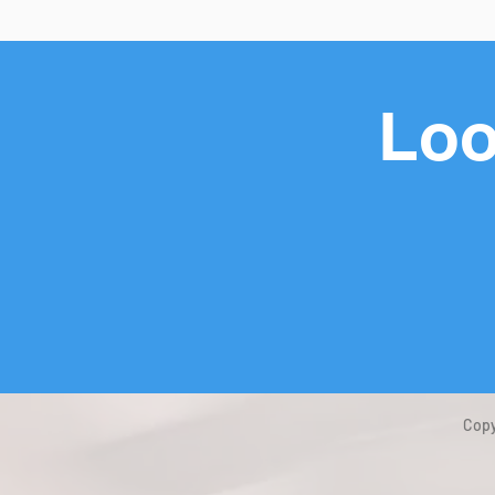
Loo
Copy