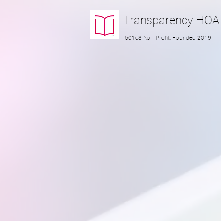
Transparency
HOA
501c3 Non-Profit, Founded 2019