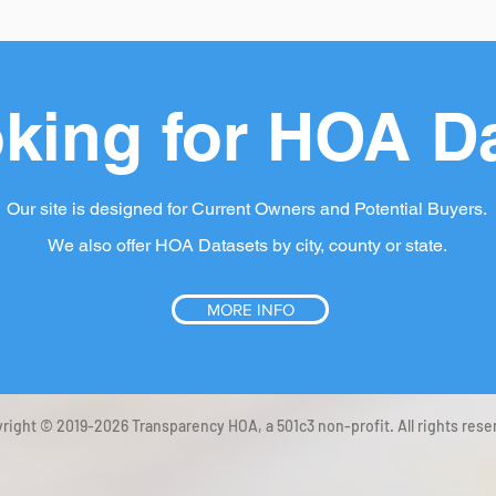
king for HOA D
Our site is designed for Current Owners and Potential Buyers.
We also offer HOA Datasets by city, county or state.
MORE INFO
right © 2019-2026 Transparency HOA, a 501c3 non-profit. All rights rese