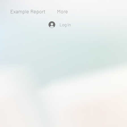
Example Report
More
Log In