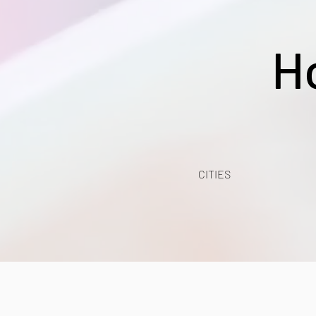
H
CITIES