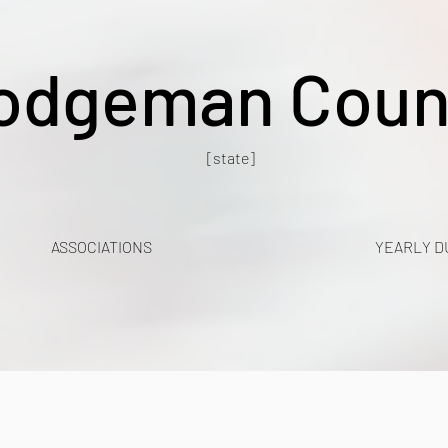
odgeman Coun
[state]
ASSOCIATIONS
YEARLY D