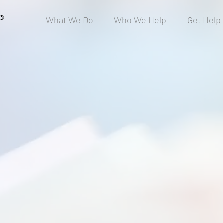
®
What We Do
Who We Help
Get Help