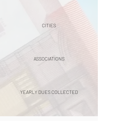
CITIES
ASSOCIATIONS
YEARLY DUES COLLECTED