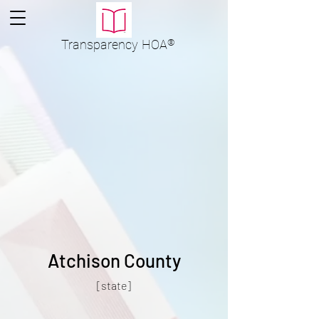
Transparency
HOA
®
Atchison County
[state]