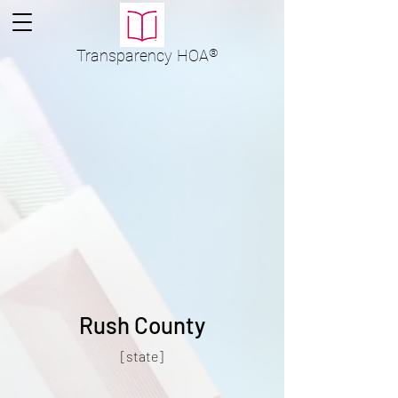
Transparency
HOA
®
Rush County
[state]