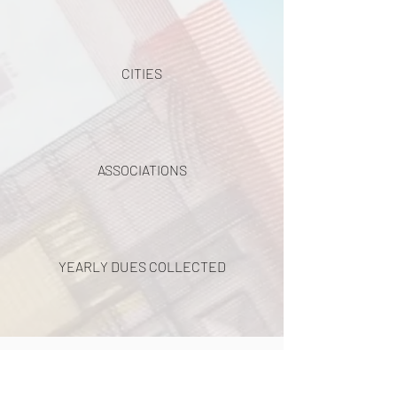
CITIES
ASSOCIATIONS
YEARLY DUES COLLECTED