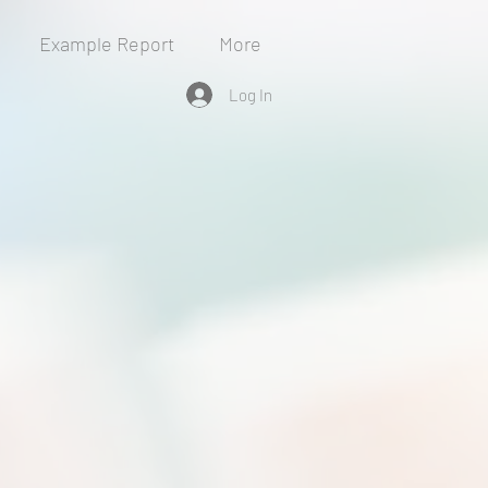
Example Report
More
Log In