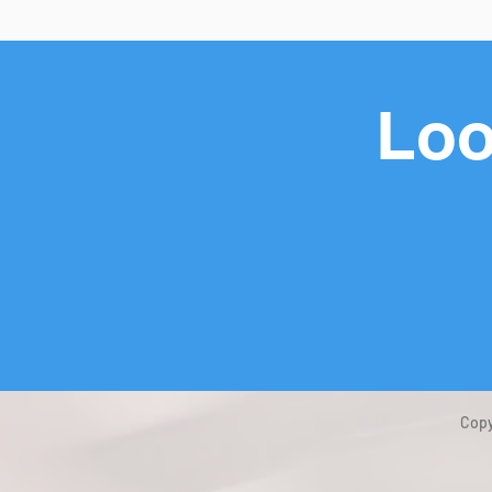
Loo
Copy