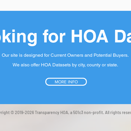
king for HOA D
Our site is designed for Current Owners and Potential Buyers.
We also offer HOA Datasets by city, county or state.
MORE INFO
right © 2019-2026 Transparency HOA, a 501c3 non-profit. All rights rese