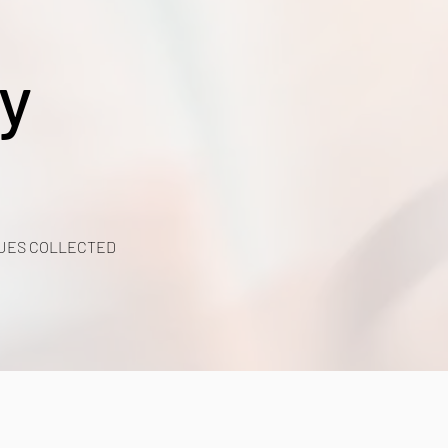
y
UES COLLECTED