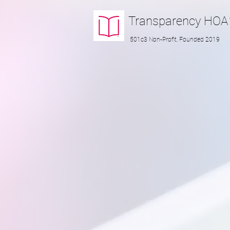
Transparency
HOA
501c3 Non-Profit, Founded 2019