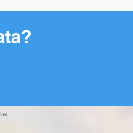
ata?
rved.