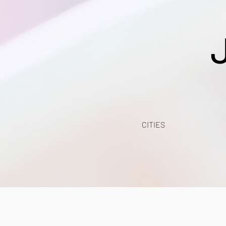
CITIES