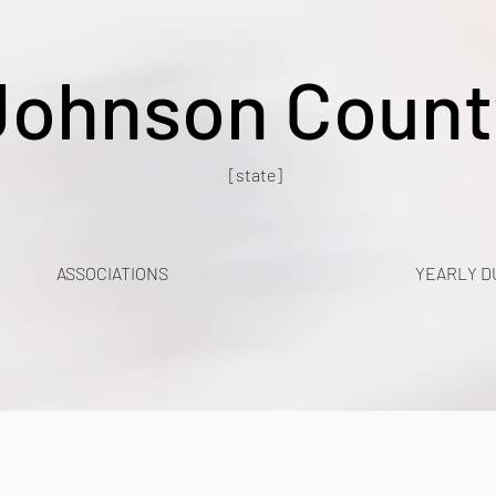
Johnson Count
[state]
ASSOCIATIONS
YEARLY D