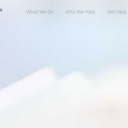
®
What We Do
Who We Help
Get Help