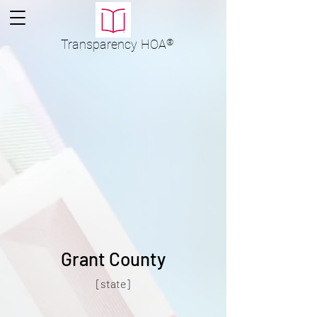
Transparency
HOA
®
Grant County
[state]