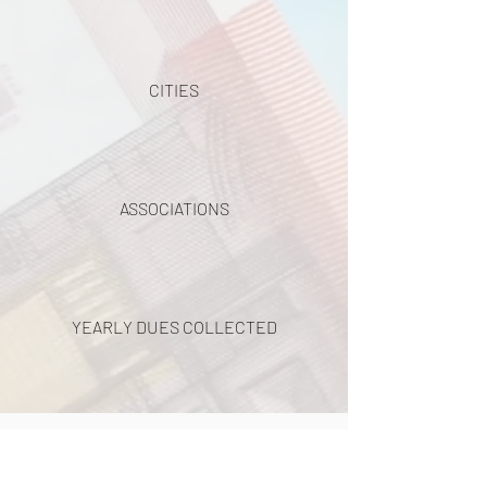
CITIES
ASSOCIATIONS
YEARLY DUES COLLECTED