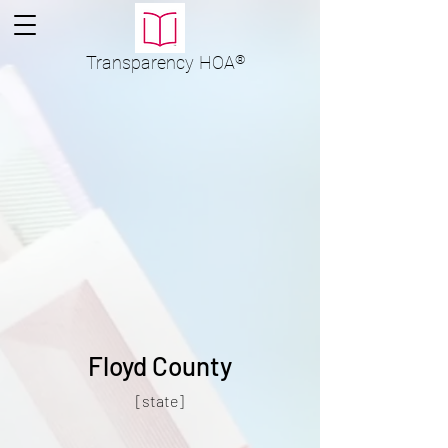
Transparency
HOA
®
Floyd County
[state]