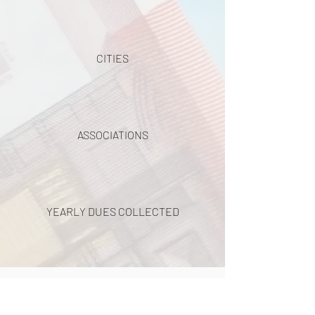
CITIES
ASSOCIATIONS
YEARLY DUES COLLECTED