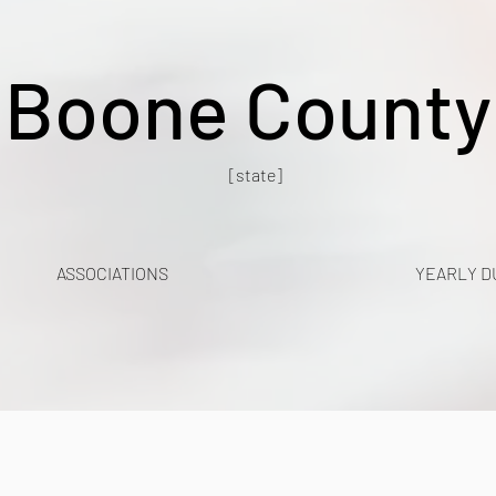
Boone County
[state]
ASSOCIATIONS
YEARLY D