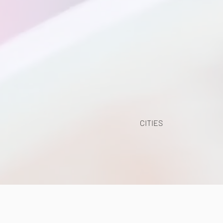
CITIES