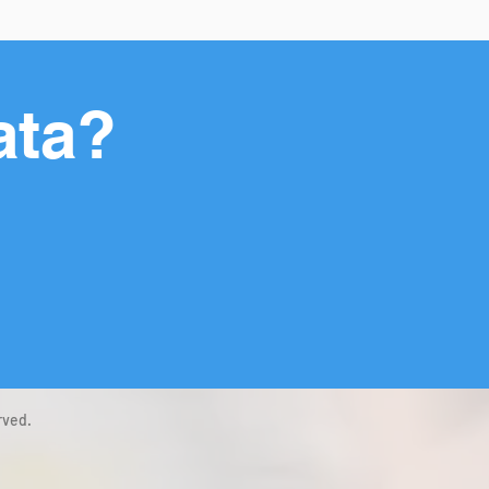
ata?
rved.