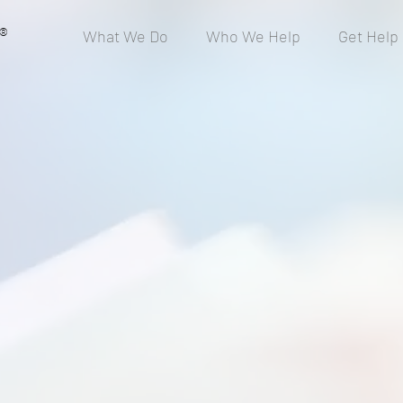
®
What We Do
Who We Help
Get Help