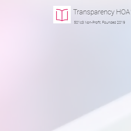
Transparency
HOA
501c3 Non-Profit, Founded 2019