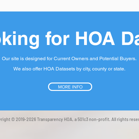
king for HOA D
Our site is designed for Current Owners and Potential Buyers.
We also offer HOA Datasets by city, county or state.
MORE INFO
right © 2019-2026 Transparency HOA, a 501c3 non-profit. All rights rese