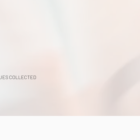
UES COLLECTED