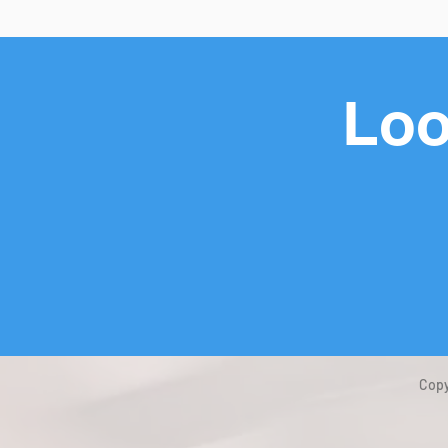
Loo
Copy