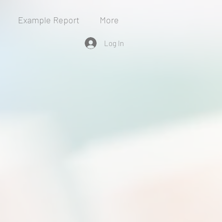
Example Report
More
Log In