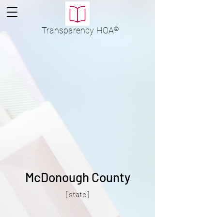
Transparency
HOA
®
McDonough County
[state]