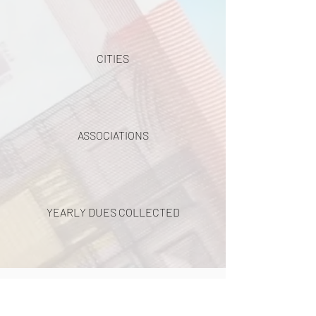
CITIES
ASSOCIATIONS
YEARLY DUES COLLECTED