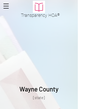
Transparency
HOA
®
Wayne County
[state]