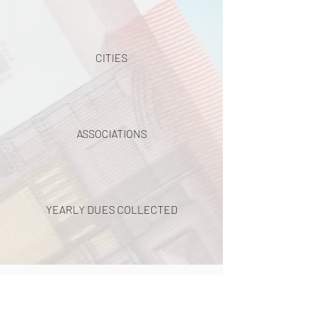
CITIES
ASSOCIATIONS
YEARLY DUES COLLECTED