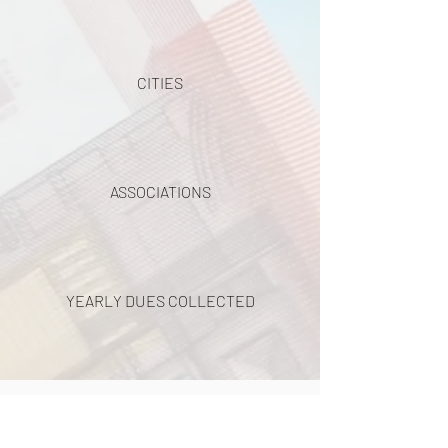
CITIES
ASSOCIATIONS
YEARLY DUES COLLECTED