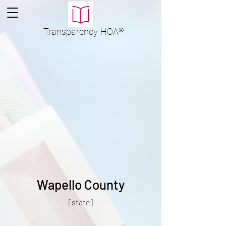
Transparency
HOA
®
Wapello County
[state]